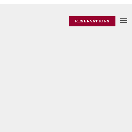
Tog
RESERVATIONS