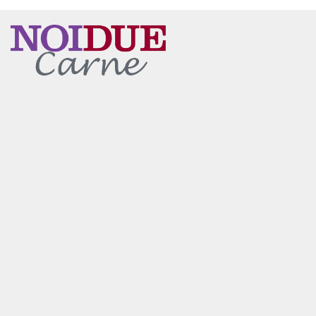
Main content starts here, tab to start navigating