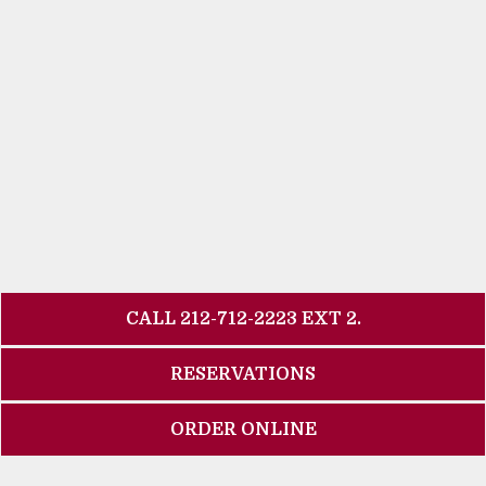
CALL 212-712-2223 EXT 2.
RESERVATIONS
ORDER ONLINE